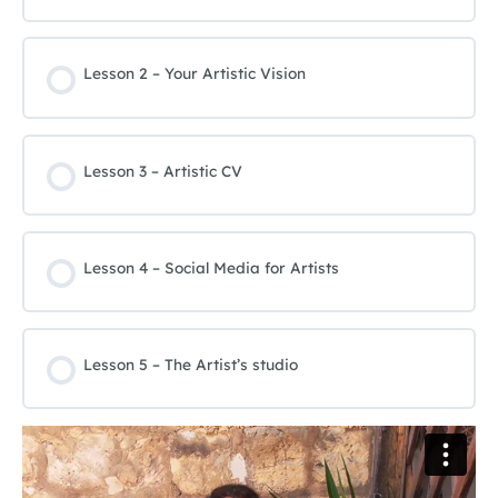
Lesson 2 – Your Artistic Vision
Lesson 3 – Artistic CV
Lesson 4 – Social Media for Artists
Lesson 5 – The Artist’s studio