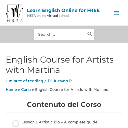
Vai
al
Learn English Online for FREE
contenuto
META online virtual school
Mai
Men
Ricerca
per:
English Course for Artists
with Martina
1 minute of reading
/ Di
Justyna R
Home
Corsi
English Course for Artists with Martina
Contenuto del Corso
Lesson 1 Artistic Bio – A complete guide