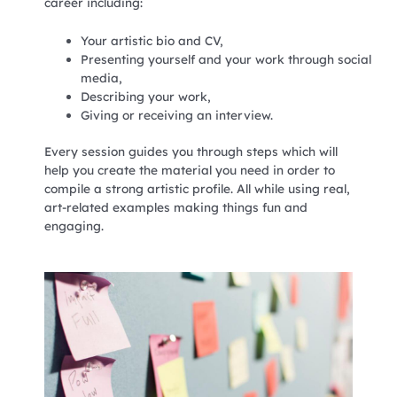
career including:
Your artistic bio and CV,
Presenting yourself and your work through social
media,
Describing your work,
Giving or receiving an interview.
Every session guides you through steps which will
help you create the material you need in order to
compile a strong artistic profile. All while using real,
art-related examples making things fun and
engaging.