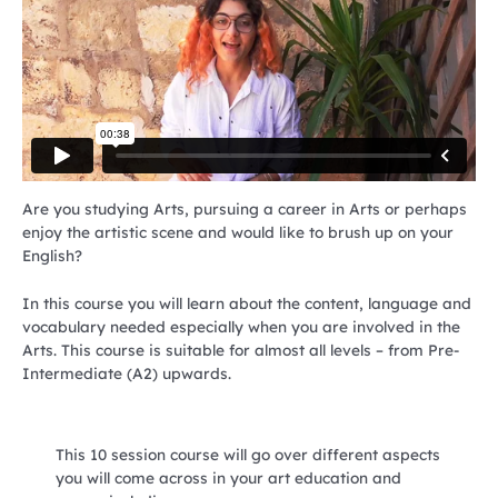
Are you studying Arts, pursuing a career in Arts or perhaps
enjoy the artistic scene and would like to brush up on your
English?
In this course you will learn about the content, language and
vocabulary needed especially when you are involved in the
Arts. This course is suitable for almost all levels – from Pre-
Intermediate (A2) upwards.
This 10 session course will go over different aspects
you will come across in your art education and