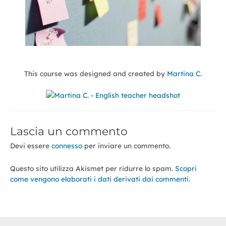
This course was designed and created by
Martina C.
Lascia un commento
Devi essere
connesso
per inviare un commento.
Questo sito utilizza Akismet per ridurre lo spam.
Scopri
come vengono elaborati i dati derivati dai commenti
.