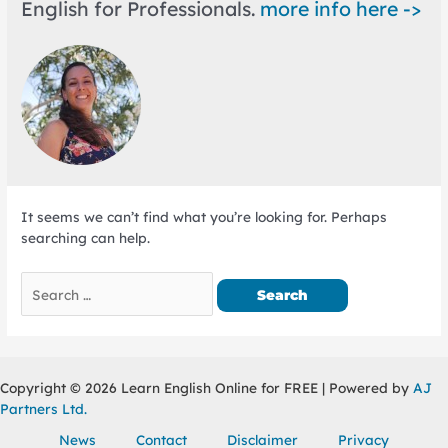
English for Professionals.
more info here ->
It seems we can’t find what you’re looking for. Perhaps
searching can help.
Search
for:
Copyright © 2026 Learn English Online for FREE | Powered by
AJ
Partners Ltd.
News
Contact
Disclaimer
Privacy