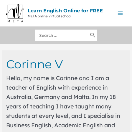
Skip
to
Learn English Online for FREE
content
META online virtual school
Mai
Men
Search
for:
Corinne V
Hello, my name is Corinne and I am a
teacher of English with experience in
Australia, Germany and Malta. In my 18
years of teaching I have taught many
students at every level, and I specialise in
Business English, Academic English and