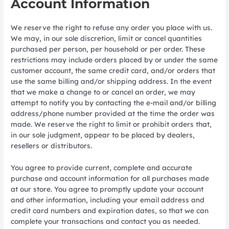
Account Information
We reserve the right to refuse any order you place with us.
We may, in our sole discretion, limit or cancel quantities
purchased per person, per household or per order. These
restrictions may include orders placed by or under the same
customer account, the same credit card, and/or orders that
use the same billing and/or shipping address. In the event
that we make a change to or cancel an order, we may
attempt to notify you by contacting the e-mail and/or billing
address/phone number provided at the time the order was
made. We reserve the right to limit or prohibit orders that,
in our sole judgment, appear to be placed by dealers,
resellers or distributors.
You agree to provide current, complete and accurate
purchase and account information for all purchases made
at our store. You agree to promptly update your account
and other information, including your email address and
credit card numbers and expiration dates, so that we can
complete your transactions and contact you as needed.