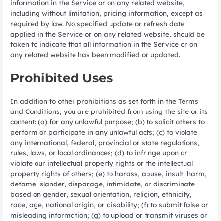
information in the Service or on any related website,
including without limitation, pricing information, except as
required by law. No specified update or refresh date
applied in the Service or on any related website, should be
taken to indicate that all information in the Service or on
any related website has been modified or updated.
Prohibited Uses
In addition to other prohibitions as set forth in the Terms
and Conditions, you are prohibited from using the site or its
content: (a) for any unlawful purpose; (b) to solicit others to
perform or participate in any unlawful acts; (c) to violate
any international, federal, provincial or state regulations,
rules, laws, or local ordinances; (d) to infringe upon or
violate our intellectual property rights or the intellectual
property rights of others; (e) to harass, abuse, insult, harm,
defame, slander, disparage, intimidate, or discriminate
based on gender, sexual orientation, religion, ethnicity,
race, age, national origin, or disability; (f) to submit false or
misleading information; (g) to upload or transmit viruses or