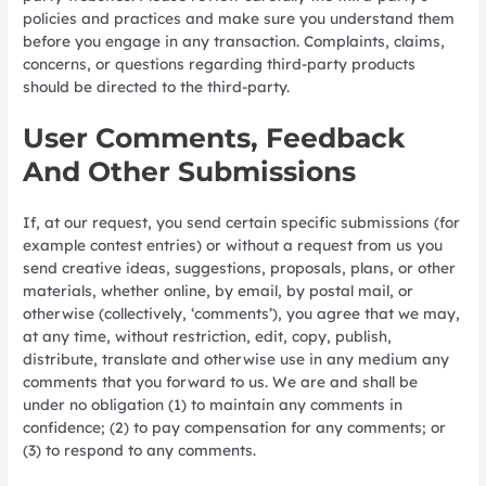
policies and practices and make sure you understand them
before you engage in any transaction. Complaints, claims,
concerns, or questions regarding third-party products
should be directed to the third-party.
User Comments, Feedback
And Other Submissions
If, at our request, you send certain specific submissions (for
example contest entries) or without a request from us you
send creative ideas, suggestions, proposals, plans, or other
materials, whether online, by email, by postal mail, or
otherwise (collectively, ‘comments’), you agree that we may,
at any time, without restriction, edit, copy, publish,
distribute, translate and otherwise use in any medium any
comments that you forward to us. We are and shall be
under no obligation (1) to maintain any comments in
confidence; (2) to pay compensation for any comments; or
(3) to respond to any comments.