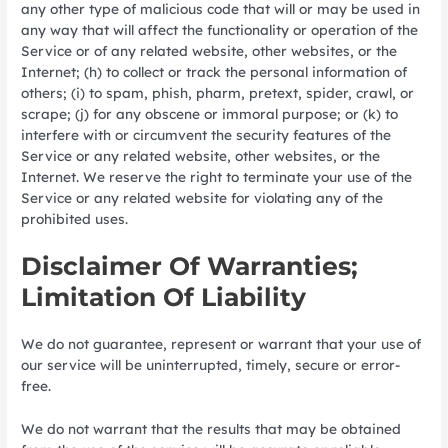
any other type of malicious code that will or may be used in
any way that will affect the functionality or operation of the
Service or of any related website, other websites, or the
Internet; (h) to collect or track the personal information of
others; (i) to spam, phish, pharm, pretext, spider, crawl, or
scrape; (j) for any obscene or immoral purpose; or (k) to
interfere with or circumvent the security features of the
Service or any related website, other websites, or the
Internet. We reserve the right to terminate your use of the
Service or any related website for violating any of the
prohibited uses.
Disclaimer Of Warranties;
Limitation Of Liability
We do not guarantee, represent or warrant that your use of
our service will be uninterrupted, timely, secure or error-
free.
We do not warrant that the results that may be obtained