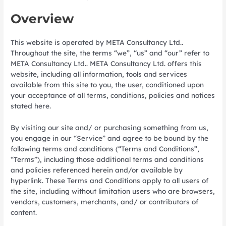
Overview
This website is operated by META Consultancy Ltd..
Throughout the site, the terms “we”, “us” and “our” refer to
META Consultancy Ltd.. META Consultancy Ltd. offers this
website, including all information, tools and services
available from this site to you, the user, conditioned upon
your acceptance of all terms, conditions, policies and notices
stated here.
By visiting our site and/ or purchasing something from us,
you engage in our “Service” and agree to be bound by the
following terms and conditions (“Terms and Conditions”,
“Terms”), including those additional terms and conditions
and policies referenced herein and/or available by
hyperlink. These Terms and Conditions apply to all users of
the site, including without limitation users who are browsers,
vendors, customers, merchants, and/ or contributors of
content.