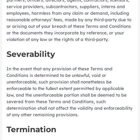
service providers, subcontractors, suppliers, interns and
employees, harmless from any claim or demand, including
reasonable attorneys’ fees, made by any third-party due to
or arising out of your breach of these Terms and Conditions
or the documents they incorporate by reference, or your
violation of any law or the rights of a third-party.
Severability
In the event that any provision of these Terms and
Conditions is determined to be unlawful, void or
unenforceable, such provision shall nonetheless be
enforceable to the fullest extent permitted by applicable
law, and the unenforceable portion shall be deemed to be
severed from these Terms and Conditions, such
determination shall not affect the validity and enforceability
of any other remaining provisions.
Termination