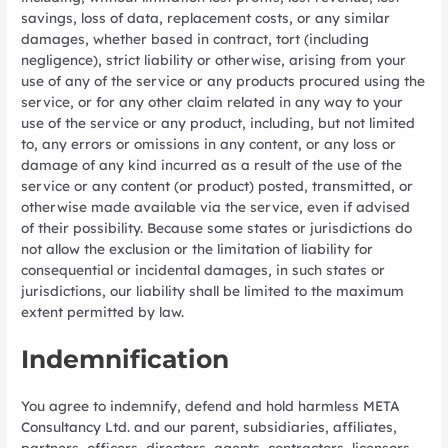
savings, loss of data, replacement costs, or any similar
damages, whether based in contract, tort (including
negligence), strict liability or otherwise, arising from your
use of any of the service or any products procured using the
service, or for any other claim related in any way to your
use of the service or any product, including, but not limited
to, any errors or omissions in any content, or any loss or
damage of any kind incurred as a result of the use of the
service or any content (or product) posted, transmitted, or
otherwise made available via the service, even if advised
of their possibility. Because some states or jurisdictions do
not allow the exclusion or the limitation of liability for
consequential or incidental damages, in such states or
jurisdictions, our liability shall be limited to the maximum
extent permitted by law.
Indemnification
You agree to indemnify, defend and hold harmless META
Consultancy Ltd. and our parent, subsidiaries, affiliates,
partners, officers, directors, agents, contractors, licensors,