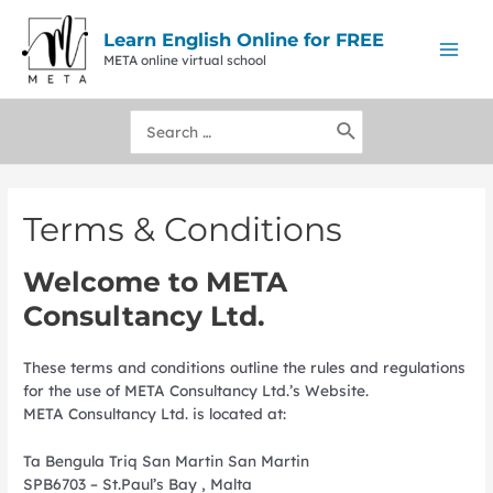
Skip
to
Learn English Online for FREE
content
META online virtual school
Mai
Men
Search
for:
Terms & Conditions
Welcome to META
Consultancy Ltd.
These terms and conditions outline the rules and regulations
for the use of META Consultancy Ltd.’s Website.
META Consultancy Ltd.
is located at:
Ta Bengula Triq San Martin San Martin
SPB6703 – St.Paul’s Bay , Malta