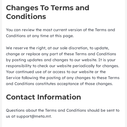
Changes To Terms and
Conditions
You can review the most current version of the Terms and
Conditions at any time at this page.
We reserve the right, at our sole discretion, to update,
change or replace any part of these Terms and Conditions
by posting updates and changes to our website. It is your
responsibility to check our website periodically for changes.
Your continued use of or access to our website or the
Service following the posting of any changes to these Terms
and Conditions constitutes acceptance of those changes.
Contact Information
Questions about the Terms and Conditions should be sent to
us at
support@meta.mt
.