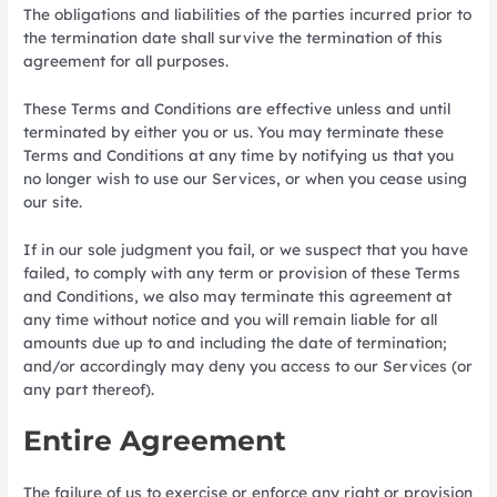
The obligations and liabilities of the parties incurred prior to
the termination date shall survive the termination of this
agreement for all purposes.
These Terms and Conditions are effective unless and until
terminated by either you or us. You may terminate these
Terms and Conditions at any time by notifying us that you
no longer wish to use our Services, or when you cease using
our site.
If in our sole judgment you fail, or we suspect that you have
failed, to comply with any term or provision of these Terms
and Conditions, we also may terminate this agreement at
any time without notice and you will remain liable for all
amounts due up to and including the date of termination;
and/or accordingly may deny you access to our Services (or
any part thereof).
Entire Agreement
The failure of us to exercise or enforce any right or provision