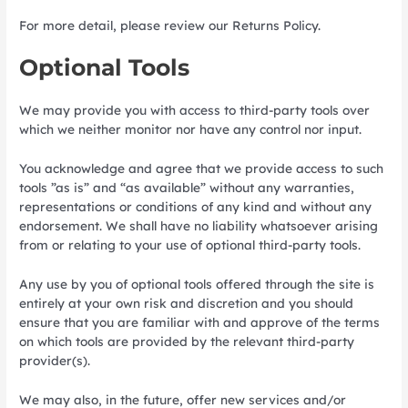
For more detail, please review our Returns Policy.
Optional Tools
We may provide you with access to third-party tools over
which we neither monitor nor have any control nor input.
You acknowledge and agree that we provide access to such
tools ”as is” and “as available” without any warranties,
representations or conditions of any kind and without any
endorsement. We shall have no liability whatsoever arising
from or relating to your use of optional third-party tools.
Any use by you of optional tools offered through the site is
entirely at your own risk and discretion and you should
ensure that you are familiar with and approve of the terms
on which tools are provided by the relevant third-party
provider(s).
We may also, in the future, offer new services and/or