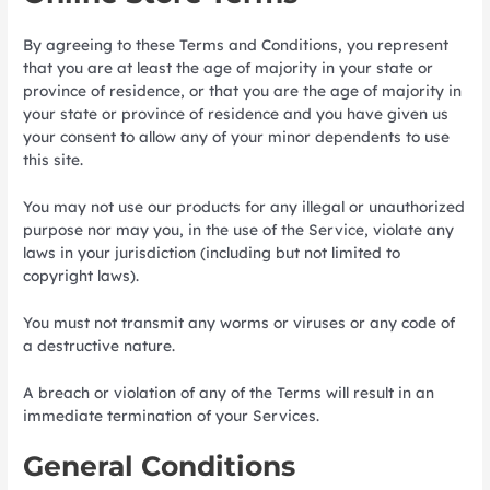
By agreeing to these Terms and Conditions, you represent
that you are at least the age of majority in your state or
province of residence, or that you are the age of majority in
your state or province of residence and you have given us
your consent to allow any of your minor dependents to use
this site.
You may not use our products for any illegal or unauthorized
purpose nor may you, in the use of the Service, violate any
laws in your jurisdiction (including but not limited to
copyright laws).
You must not transmit any worms or viruses or any code of
a destructive nature.
A breach or violation of any of the Terms will result in an
immediate termination of your Services.
General Conditions