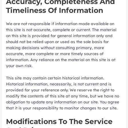
Accuracy, Completeness And
Timeliness Of Information
We are not responsible if information made available on
this site is not accurate, complete or current. The material
on this site is provided for general information only and
should not be relied upon or used as the sole basis for
making decisions without consulting primary, more
accurate, more complete or more timely sources of
information. Any reliance on the material on this site is at
your own risk.
This site may contain certain historical information.
Historical information, necessarily, is not current and is
provided for your reference only. We reserve the right to
modify the contents of this site at any time, but we have no
obligation to update any information on our site. You agree
that it is your responsibility to monitor changes to our site.
Modifications To The Service