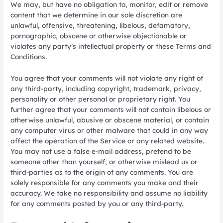
We may, but have no obligation to, monitor, edit or remove
content that we determine in our sole discretion are
unlawful, offensive, threatening, libelous, defamatory,
pornographic, obscene or otherwise objectionable or
violates any party’s intellectual property or these Terms and
Conditions.
You agree that your comments will not violate any right of
any third-party, including copyright, trademark, privacy,
personality or other personal or proprietary right. You
further agree that your comments will not contain libelous or
otherwise unlawful, abusive or obscene material, or contain
any computer virus or other malware that could in any way
affect the operation of the Service or any related website.
You may not use a false e-mail address, pretend to be
someone other than yourself, or otherwise mislead us or
third-parties as to the origin of any comments. You are
solely responsible for any comments you make and their
accuracy. We take no responsibility and assume no liability
for any comments posted by you or any third-party.