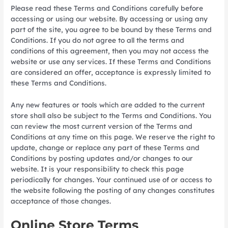
Please read these Terms and Conditions carefully before
accessing or using our website. By accessing or using any
part of the site, you agree to be bound by these Terms and
Conditions. If you do not agree to all the terms and
conditions of this agreement, then you may not access the
website or use any services. If these Terms and Conditions
are considered an offer, acceptance is expressly limited to
these Terms and Conditions.
Any new features or tools which are added to the current
store shall also be subject to the Terms and Conditions. You
can review the most current version of the Terms and
Conditions at any time on this page. We reserve the right to
update, change or replace any part of these Terms and
Conditions by posting updates and/or changes to our
website. It is your responsibility to check this page
periodically for changes. Your continued use of or access to
the website following the posting of any changes constitutes
acceptance of those changes.
Online Store Terms