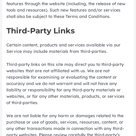
features through the website (including, the release of new
tools and resources). Such new features and/or services
shall also be subject to these Terms and Conditions.
Third-Party Links
Certain content, products and services available via our
Service may include materials from third-parties.
Third-party links on this site may direct you to third-party
websites that are not affiliated with us. We are not
responsible for examining or evaluating the content or
accuracy and we do not warrant and will not have any
liability or responsibility for any third-party materials or
websites, or for any other materials, products, or services
of third-parties.
We are not liable for any harm or damages related to the
purchase or use of goods, services, resources, content, or
any other transactions made in connection with any third-
party websites. Please review carefully the third-party’s