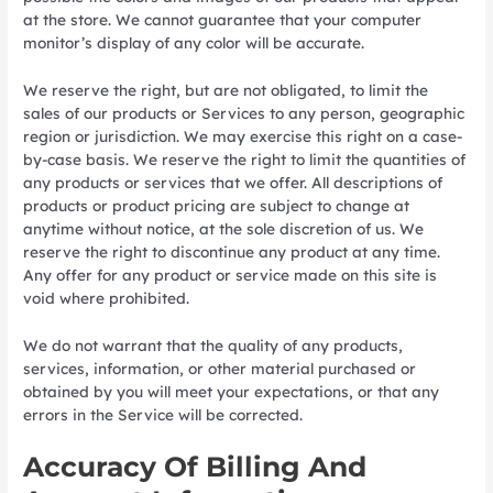
at the store. We cannot guarantee that your computer
monitor’s display of any color will be accurate.
We reserve the right, but are not obligated, to limit the
sales of our products or Services to any person, geographic
region or jurisdiction. We may exercise this right on a case-
by-case basis. We reserve the right to limit the quantities of
any products or services that we offer. All descriptions of
products or product pricing are subject to change at
anytime without notice, at the sole discretion of us. We
reserve the right to discontinue any product at any time.
Any offer for any product or service made on this site is
void where prohibited.
We do not warrant that the quality of any products,
services, information, or other material purchased or
obtained by you will meet your expectations, or that any
errors in the Service will be corrected.
Accuracy Of Billing And