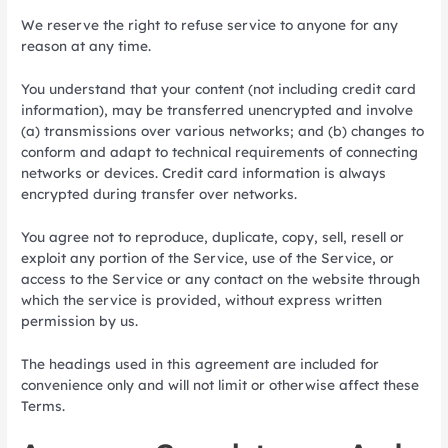
We reserve the right to refuse service to anyone for any
reason at any time.
You understand that your content (not including credit card
information), may be transferred unencrypted and involve
(a) transmissions over various networks; and (b) changes to
conform and adapt to technical requirements of connecting
networks or devices. Credit card information is always
encrypted during transfer over networks.
You agree not to reproduce, duplicate, copy, sell, resell or
exploit any portion of the Service, use of the Service, or
access to the Service or any contact on the website through
which the service is provided, without express written
permission by us.
The headings used in this agreement are included for
convenience only and will not limit or otherwise affect these
Terms.