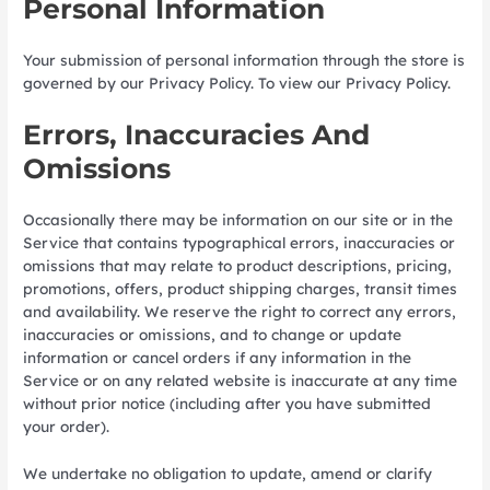
Personal Information
Your submission of personal information through the store is
governed by our Privacy Policy. To view our Privacy Policy.
Errors, Inaccuracies And
Omissions
Occasionally there may be information on our site or in the
Service that contains typographical errors, inaccuracies or
omissions that may relate to product descriptions, pricing,
promotions, offers, product shipping charges, transit times
and availability. We reserve the right to correct any errors,
inaccuracies or omissions, and to change or update
information or cancel orders if any information in the
Service or on any related website is inaccurate at any time
without prior notice (including after you have submitted
your order).
We undertake no obligation to update, amend or clarify