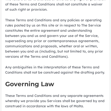
of these Terms and Conditions shall not constitute a waiver
of such right or provision.
These Terms and Conditions and any policies or operating
rules posted by us on this site or in respect to The Service
constitutes the entire agreement and understanding
between you and us and govern your use of the Service,
superseding any prior or contemporaneous agreements,
communications and proposals, whether oral or written,
between you and us (including, but not limited to, any prior
versions of the Terms and Conditions).
Any ambiguities in the interpretation of these Terms and
Conditions shall not be construed against the drafting party.
Governing Law
These Terms and Conditions and any separate agreements
whereby we provide you Services shall be governed by and
construed in accordance with the laws of Malta.