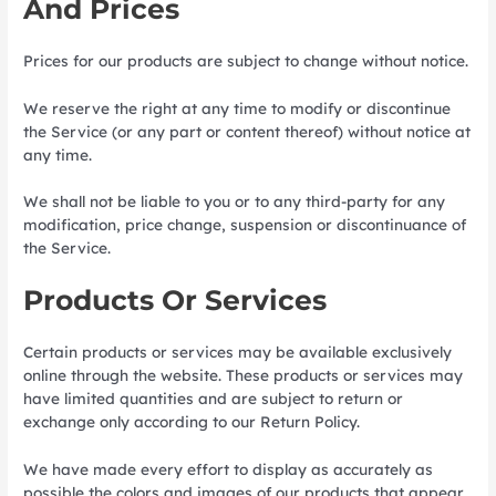
And Prices
Prices for our products are subject to change without notice.
We reserve the right at any time to modify or discontinue
the Service (or any part or content thereof) without notice at
any time.
We shall not be liable to you or to any third-party for any
modification, price change, suspension or discontinuance of
the Service.
Products Or Services
Certain products or services may be available exclusively
online through the website. These products or services may
have limited quantities and are subject to return or
exchange only according to our Return Policy.
We have made every effort to display as accurately as
possible the colors and images of our products that appear