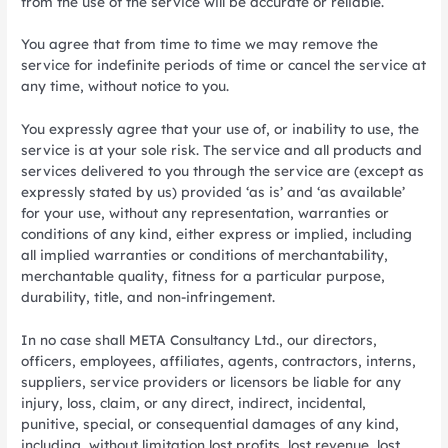
from the use of the service will be accurate or reliable.
You agree that from time to time we may remove the
service for indefinite periods of time or cancel the service at
any time, without notice to you.
You expressly agree that your use of, or inability to use, the
service is at your sole risk. The service and all products and
services delivered to you through the service are (except as
expressly stated by us) provided ‘as is’ and ‘as available’
for your use, without any representation, warranties or
conditions of any kind, either express or implied, including
all implied warranties or conditions of merchantability,
merchantable quality, fitness for a particular purpose,
durability, title, and non-infringement.
In no case shall META Consultancy Ltd., our directors,
officers, employees, affiliates, agents, contractors, interns,
suppliers, service providers or licensors be liable for any
injury, loss, claim, or any direct, indirect, incidental,
punitive, special, or consequential damages of any kind,
including, without limitation lost profits, lost revenue, lost