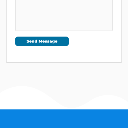
Send Message