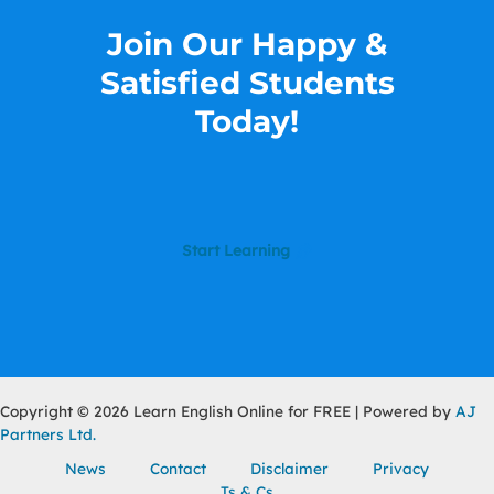
Join Our Happy &
Satisfied Students​
Today!
Start Learning
Copyright © 2026 Learn English Online for FREE | Powered by
AJ
Partners Ltd.
News
Contact
Disclaimer
Privacy
Ts & Cs