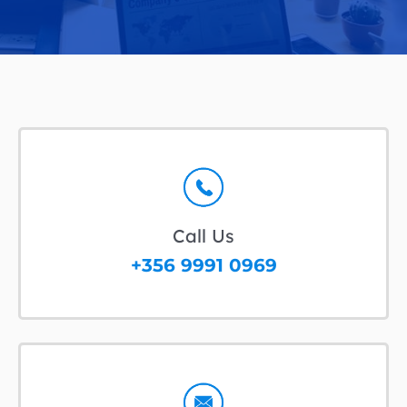
Call Us
+356 9991 0969