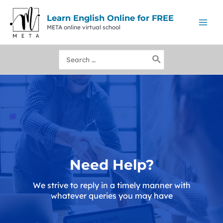
Skip
to
Learn English Online for FREE
content
META online virtual school
Mai
Men
Search
for:
Need Help?
We strive to reply in a timely manner with
whatever queries you may have