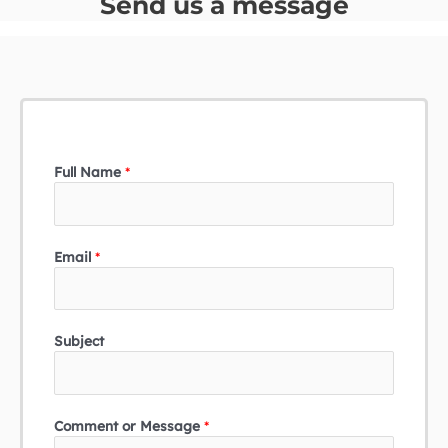
Send us a message
Full Name
*
Email
*
Subject
Comment or Message
*