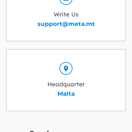
Write Us
support@meta.mt
Headquarter
Malta