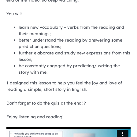
You will:
learn new vocabulary – verbs from the reading and
their meanings;
better understand the reading by answering some
prediction questions;
further elaborate and study new expressions from this
lesson;
be constantly engaged by predicting/ writing the
story with me.
I designed this lesson to help you feel the joy and love of
reading a simple, short story in English.
Don’t forget to do the quiz at the end! ?
Enjoy listening and reading!