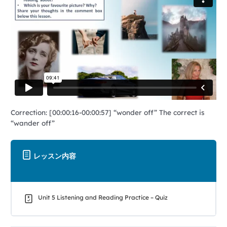
Correction: [00:00:16-00:00:57] “wonder off” The correct is
“wander off”
レッスン内容
Unit 5 Listening and Reading Practice – Quiz