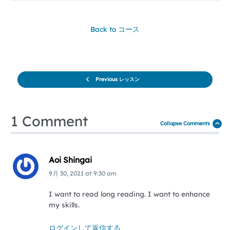
Back to コース
Previous レッスン
1 Comment
Collapse Comments
Aoi Shingai
9月 30, 2021
at
9:30 am
I want to read long reading. I want to enhance
my skills.
ログインして返信する