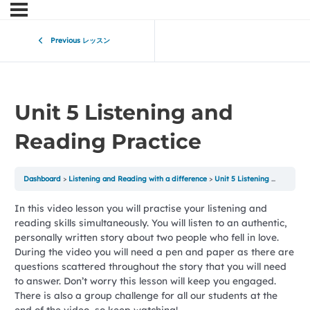
Previous レッスン
Unit 5 Listening and
Reading Practice
Dashboard
Listening and Reading with a difference
Unit 5 Listening and Reading Practice
In this video lesson you will practise your listening and
reading skills simultaneously. You will listen to an authentic,
personally written story about two people who fell in love.
During the video you will need a pen and paper as there are
questions scattered throughout the story that you will need
to answer. Don’t worry this lesson will keep you engaged.
There is also a group challenge for all our students at the
end of the video, so keep watching!