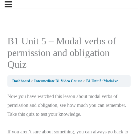
B1 Unit 5 – Modal verbs of
permission and obligation
Quiz
Dashboard
Intermediate B1 Video Course
B1 Unit 5 ‘Modal verbs for permission and obligation’
Now you have watched this lesson about modal verbs of
permission and obligation, see how much you can remember.
Take this quiz to test your knowledge.
If you aren’t sure about something, you can always go back to