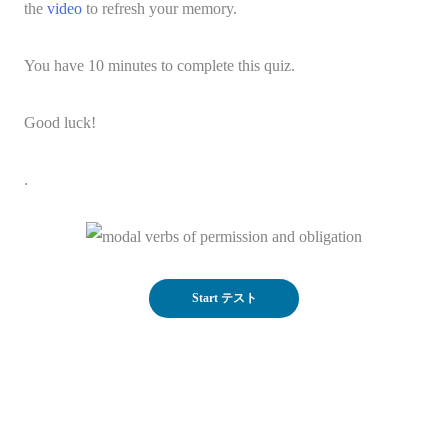
the
video
to refresh your memory.
You have 10 minutes to complete this quiz.
Good luck!
.