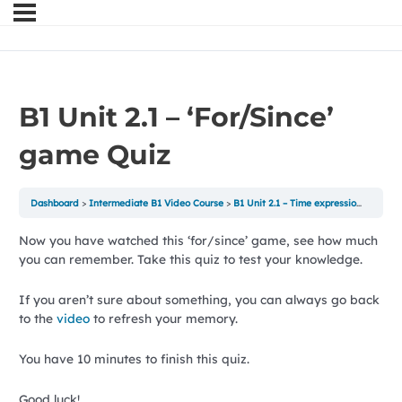
B1 Unit 2.1 – ‘For/Since’
game Quiz
Dashboard
Intermediate B1 Video Course
B1 Unit 2.1 – Time expressions with For/Since game
Now you have watched this ‘for/since’ game, see how much
you can remember. Take this quiz to test your knowledge.
If you aren’t sure about something, you can always go back
to the
video
to refresh your memory.
You have 10 minutes to finish this quiz.
Good luck!