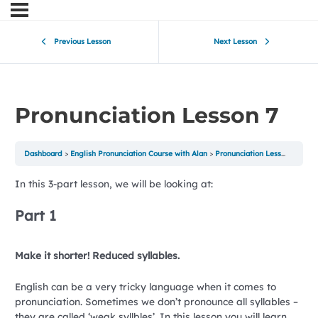
Previous Lesson
Next Lesson
Pronunciation Lesson 7
Dashboard
English Pronunciation Course with Alan
Pronunciation Lesson 7
In this 3-part lesson, we will be looking at:
Part 1
Make it shorter! Reduced syllables.
English can be a very tricky language when it comes to
pronunciation. Sometimes we don’t pronounce all syllables –
they are called ‘weak syllbles’. In this lesson you will learn