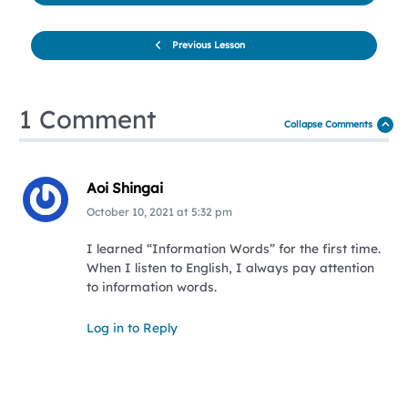
Previous Lesson
1 Comment
Collapse Comments
Aoi Shingai
October 10, 2021
at
5:32 pm
I learned “Information Words” for the first time.
When I listen to English, I always pay attention
to information words.
Log in to Reply