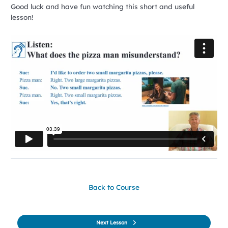
Good luck and have fun watching this short and useful
lesson!
Back to Course
Next Lesson