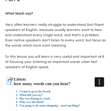
What teach say?
Very often learners really struggle to understand fast fluent
speakers of English, because usually learners want to hear
and understand every single word, and that’s a problem.
Even native speakers don’t listen to every word, but focus on
the words which have most meaning.
In this lesson you will learn a very useful and important skill
of focusing your listening on important words when fast
speakers of English speak.