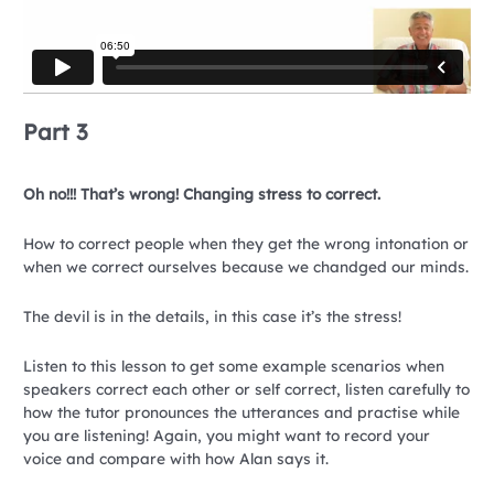
Part 3
Oh no!!! That’s wrong! Changing stress to correct.
How to correct people when they get the wrong intonation or
when we correct ourselves because we chandged our minds.
The devil is in the details, in this case it’s the stress!
Listen to this lesson to get some example scenarios when
speakers correct each other or self correct, listen carefully to
how the tutor pronounces the utterances and practise while
you are listening! Again, you might want to record your
voice and compare with how Alan says it.