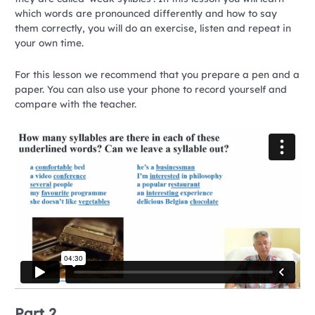
which words are pronounced differently and how to say
them correctly, you will do an exercise, listen and repeat in
your own time.
For this lesson we recommend that you prepare a pen and a
paper. You can also use your phone to record yourself and
compare with the teacher.
Part 2