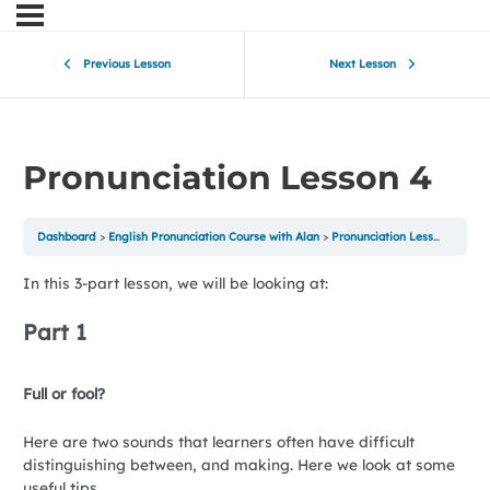
Previous Lesson
Next Lesson
Pronunciation Lesson 4
Dashboard
English Pronunciation Course with Alan
Pronunciation Lesson 4
In this 3-part lesson, we will be looking at:
Part 1
Full or fool?
Here are two sounds that learners often have difficult
distinguishing between, and making. Here we look at some
useful tips.