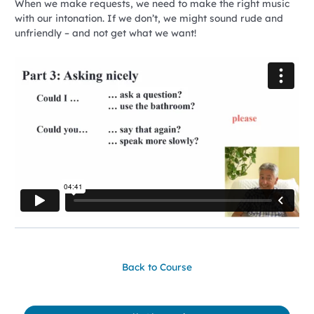
When we make requests, we need to make the right music
with our intonation. If we don’t, we might sound rude and
unfriendly – and not get what we want!
Back to Course