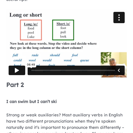
Part 2
I can swim but I can’t ski
Strong or weak auxiliaries? Most auxiliary verbs in English
have two different pronunciations when they’re spoken
naturally and it’s important to pronounce them differently –