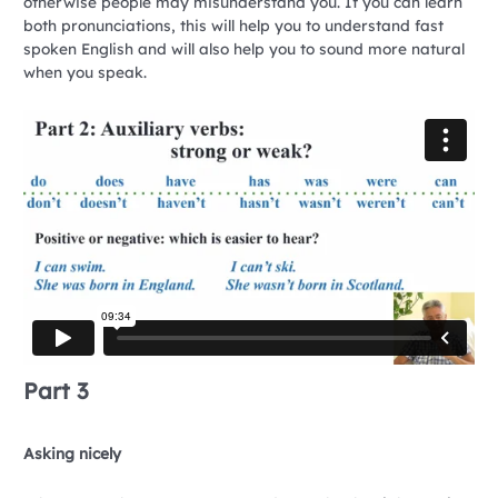
otherwise people may misunderstand you. If you can learn
both pronunciations, this will help you to understand fast
spoken English and will also help you to sound more natural
when you speak.
Part 3
Asking nicely