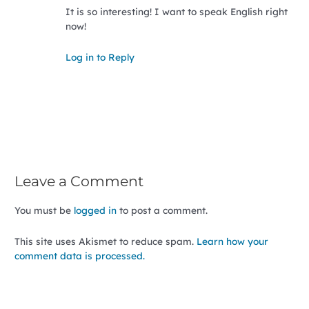
It is so interesting! I want to speak English right
now!
Log in to Reply
Leave a Comment
You must be
logged in
to post a comment.
This site uses Akismet to reduce spam.
Learn how your
comment data is processed.