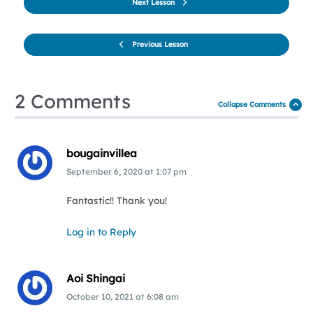
Next Lesson
Previous Lesson
2 Comments
Collapse Comments
bougainvillea
September 6, 2020
at
1:07 pm
Fantastic!! Thank you!
Log in to Reply
Aoi Shingai
October 10, 2021
at
6:08 am