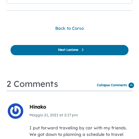
Back to Corso
Next Lezione
2 Comments
Collapse Comments
Hinako
Maggio 21, 2021
at
2:17 pm
I put forward traveling by car with my friends.
We got down to planning a schedule to travel