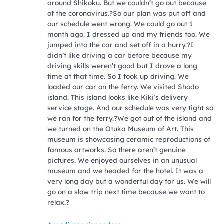
around Shikoku. But we couldn’t go out because
of the coronavirus.?So our plan was put off and
our schedule went wrong. We could go out 1
month ago. I dressed up and my friends too. We
jumped into the car and set off in a hurry.?I
didn’t like driving a car before because my
driving skills weren’t good but I drove a long
time at that time. So I took up driving. We
loaded our car on the ferry. We visited Shodo
island. This island looks like Kiki’s delivery
service stage. And our schedule was very tight so
we ran for the ferry.?We got out of the island and
we turned on the Otuka Museum of Art. This
museum is showcasing ceramic reproductions of
famous artworks. So there aren’t genuine
pictures. We enjoyed ourselves in an unusual
museum and we headed for the hotel. It was a
very long day but a wonderful day for us. We will
go on a slow trip next time because we want to
relax.?