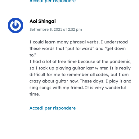
Accedi per rispondere
Aoi Shingai
Settembre 8, 2021
at
2:32 pm
I could learn many phrasal verbs. I understood
these words that ”put forward” and ”get down
to.”
I had a lot of free time because of the pandemic,
so I took up playing guitar last winter. It is really
difficult for me to remember all codes, but I am
crazy about guitar now. These days, I play it and
sing songs with my friend. It is very wonderful
time.
Accedi per rispondere