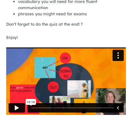
vocabulary you will need for more fluent
communication
phrases you might need for exams
Don’t forget to do the quiz at the end! ?
Enjoy!