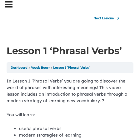
Next Lezione
Lesson 1 ‘Phrasal Verbs’
Dashboard
Vocab Boost
Lesson 1 ‘Phrasal Verbs’
In Lesson 1 ‘Phrasal Verbs’ you are going to discover the
world of phrases with interesting meanings! This video
lesson includes an introduction to phrasal verbs through a
modern strategy of learning new vocabulary. ?
You will learn:
useful phrasal verbs
modern strategies of learning