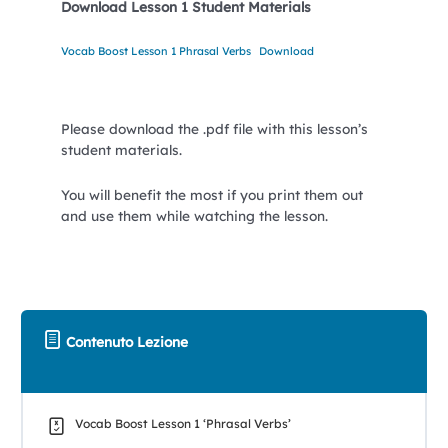
Download Lesson 1 Student Materials
Vocab Boost Lesson 1 Phrasal Verbs
Download
Please download the .pdf file with this lesson’s
student materials.
You will benefit the most if you print them out
and use them while watching the lesson.
Contenuto Lezione
Vocab Boost Lesson 1 ‘Phrasal Verbs’