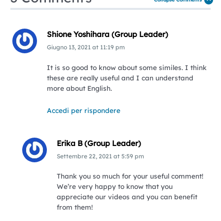
Shione Yoshihara (Group Leader)
Giugno 13, 2021
at
11:19 pm
It is so good to know about some similes. I think
these are really useful and I can understand
more about English.
Accedi per rispondere
Erika B (Group Leader)
Settembre 22, 2021
at
5:59 pm
Thank you so much for your useful comment!
We’re very happy to know that you
appreciate our videos and you can benefit
from them!