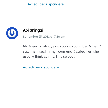
Accedi per rispondere
Aoi Shingai
Settembre 23, 2021
at
7:20 am
My friend is always as cool as cucumber. When I
saw the insect in my room and I called her, she
usually think calmly. It is so cool.
Accedi per rispondere