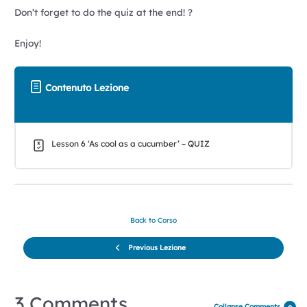
Don’t forget to do the quiz at the end! ?
Enjoy!
Contenuto Lezione
Lesson 6 ‘As cool as a cucumber’ – QUIZ
Back to Corso
Previous Lezione
3 Comments
Collapse Comments