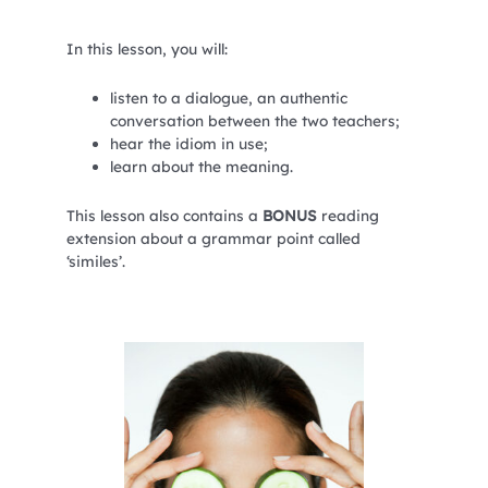
In this lesson, you will:
listen to a dialogue, an authentic
conversation between the two teachers;
hear the idiom in use;
learn about the meaning.
This lesson also contains a
BONUS
reading
extension about a grammar point called
‘similes’.