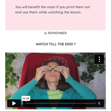
You will benefit the most if you print them out
and use them while watching the lesson.
& REMEMBER
WATCH TILL THE END! ?