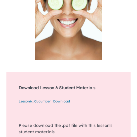
Download Lesson 6 Student Materials
Lesson6_Cucumber
Download
Please download the .pdf file with this lesson’s
student materials.