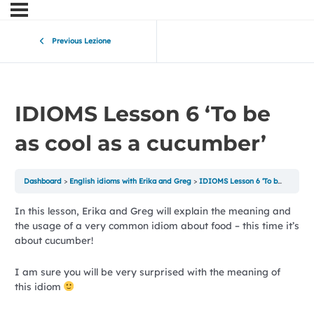
Previous Lezione
IDIOMS Lesson 6 ‘To be
as cool as a cucumber’
Dashboard
English idioms with Erika and Greg
IDIOMS Lesson 6 ‘To be as cool as a cucumber’
In this lesson, Erika and Greg will explain the meaning and
the usage of a very common idiom about food – this time it’s
about cucumber!
I am sure you will be very surprised with the meaning of
this idiom