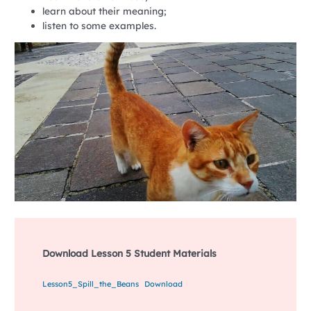
learn about their meaning;
listen to some examples.
Download Lesson 5 Student Materials
Lesson5_Spill_the_Beans
Download