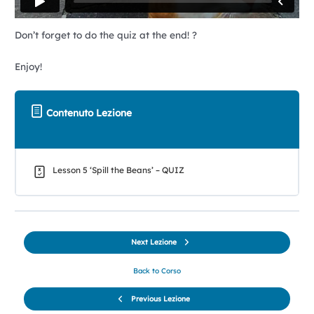
Don’t forget to do the quiz at the end! ?
Enjoy!
Contenuto Lezione
Lesson 5 ‘Spill the Beans’ – QUIZ
Next Lezione
Back to Corso
Previous Lezione