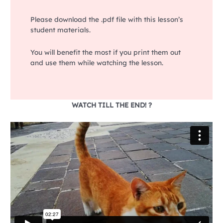
Please download the .pdf file with this lesson’s
student materials.
You will benefit the most if you print them out
and use them while watching the lesson.
WATCH TILL THE END! ?