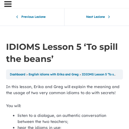
Previous Lezione
Next Lezione
IDIOMS Lesson 5 ‘To spill
the beans’
Dashboard
English idioms with Erika and Greg
IDIOMS Lesson 5 ‘To spill the beans’
In this lesson, Erika and Greg will explain the meaning and
the usage of two very common idioms to do with secrets!
You will:
listen to a dialogue, an authentic conversation
between the two teachers;
hear the idioms in use;