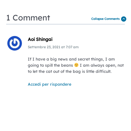
1 Comment
Collapse Comments
Aoi Shingai
Settembre 23, 2021
at
7:07 am
If I have a big news and secret things, I am
going to spill the beans
I am always open, not
to let the cat out of the bag is little difficult.
Accedi per rispondere