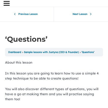
Previous Lesson
Next Lesson
‘Questions’
Dashboard
Sample lessons with Justyna (CEO & Founder)
‘Questions’
About this lesson
In this lesson you are going to learn how to use a simple 4
step technique to be able to create questions!
You will also discover different types of questions, you will
have a go at making them and you will practise saying
them too!