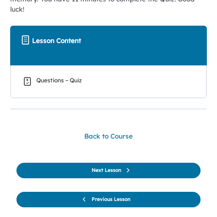
luck!
Lesson Content
Questions – Quiz
Back to Course
Next Lesson
Previous Lesson