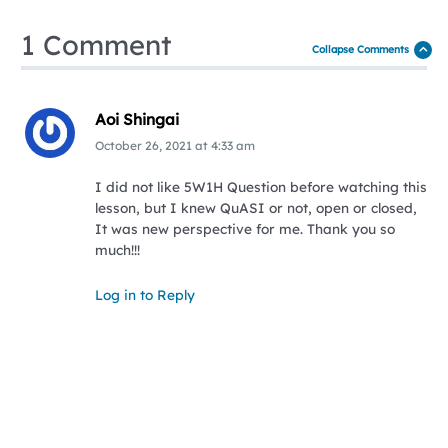
1 Comment
Collapse Comments
Aoi Shingai
October 26, 2021
at
4:33 am
I did not like 5W1H Question before watching this
lesson, but I knew QuASI or not, open or closed,
It was new perspective for me. Thank you so
much!!!
Log in to Reply