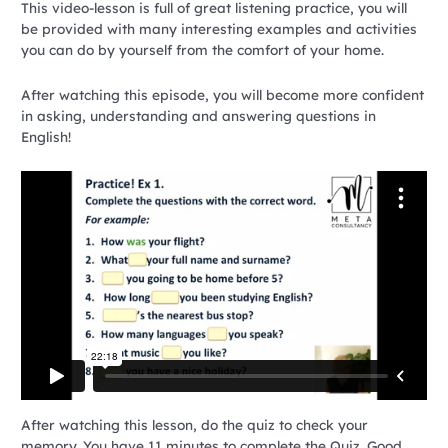
This video-lesson is full of great listening practice, you will
be provided with many interesting examples and activities
you can do by yourself from the comfort of your home.
After watching this episode, you will become more confident
in asking, understanding and answering questions in
English!
After watching this lesson, do the quiz to check your
memory. You have 11 minutes to complete the Quiz. Good