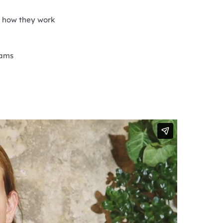
d how they work
xams