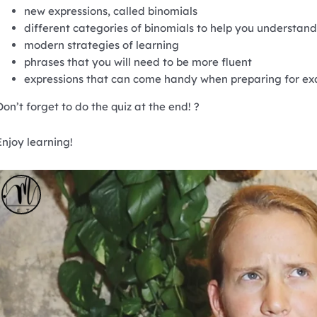
new expressions, called binomials
different categories of binomials to help you understan
modern strategies of learning
phrases that you will need to be more fluent
expressions that can come handy when preparing for e
Don’t forget to do the quiz at the end! ?
Enjoy learning!