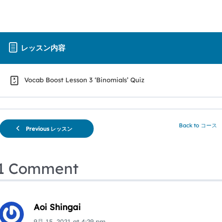
レッスン内容
Vocab Boost Lesson 3 ‘Binomials’ Quiz
Back to コース
Previous レッスン
1 Comment
Aoi Shingai
9月 15, 2021
at
4:29 pm