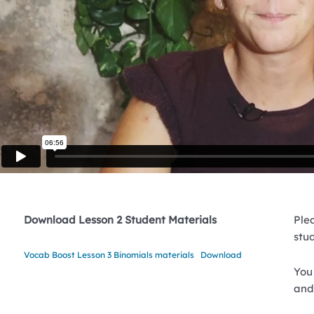
Download Lesson 2 Student Materials
Plea
stu
Vocab Boost Lesson 3 Binomials materials
Download
You 
and