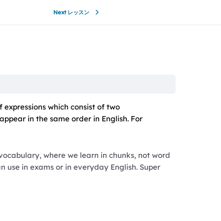
Next レッスン
f expressions which consist of two
appear in the same order in English. For
 vocabulary, where we learn in chunks, not word
can use in exams or in everyday English. Super