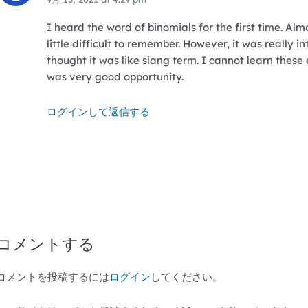
I heard the word of binomials for the first time. Almo
little difficult to remember. However, it was really in
thought it was like slang term. I cannot learn these 
was very good opportunity.
ログインして返信する
コメントする
コメントを投稿するには
ログイン
してください。