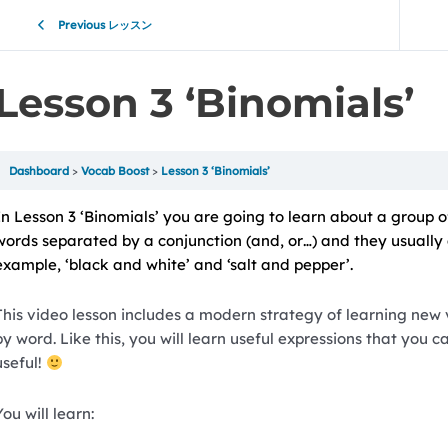
Previous レッスン
Lesson 3 ‘Binomials’
Dashboard
Vocab Boost
Lesson 3 ‘Binomials’
In Lesson 3 ‘Binomials’ you are going to learn about a group o
words separated by a conjunction (and, or…) and they usually 
example, ‘black and white’ and ‘salt and pepper’.
This video lesson includes a modern strategy of learning new
by word. Like this, you will learn useful expressions that you 
useful!
You will learn: