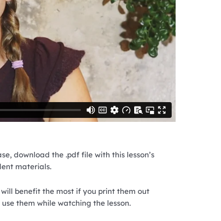
se, download the .pdf file with this lesson’s
dent materials.
will benefit the most if you print them out
 use them while watching the lesson.