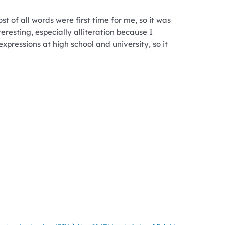
st of all words were first time for me, so it was
teresting, especially alliteration because I
expressions at high school and university, so it