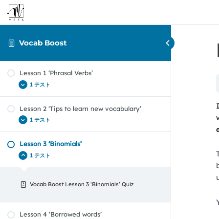
Vocab Boost
Lesson 1 ‘Phrasal Verbs’
1 テスト
Lesson 2 ‘Tips to learn new vocabulary’
Vocab Boost Lesson 1 ‘Phrasal Verbs’
1 テスト
Lesson 3 ‘Binomials’
Vocab Boost Lesson 2 Quiz
1 テスト
Vocab Boost Lesson 3 ‘Binomials’ Quiz
Lesson 4 ‘Borrowed words’