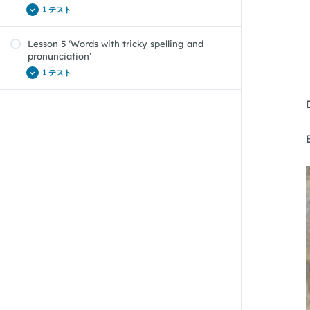
1 テスト
Lesson 5 ‘Words with tricky spelling and
Vocab Boost Lesson 4 ‘Borrowed words’ Quiz
pronunciation’
1 テスト
Vocab Boost Lesson 5 ‘Words with tricky
spelling and pronunciation’ Quiz