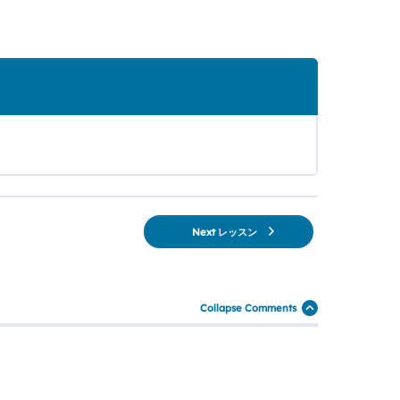
Next レッスン
Collapse Comments