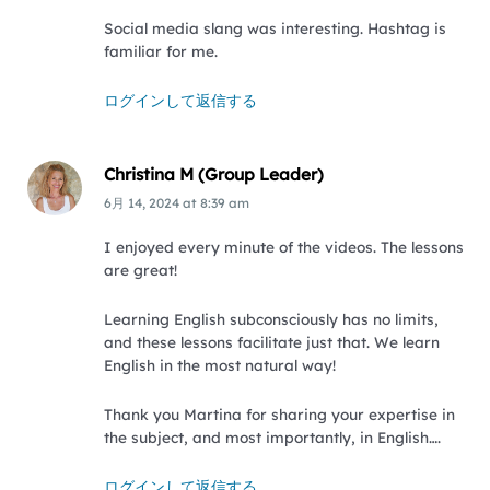
Social media slang was interesting. Hashtag is
familiar for me.
ログインして返信する
Christina M (Group Leader)
6月 14, 2024
at
8:39 am
I enjoyed every minute of the videos. The lessons
are great!
Learning English subconsciously has no limits,
and these lessons facilitate just that. We learn
English in the most natural way!
Thank you Martina for sharing your expertise in
the subject, and most importantly, in English….
ログインして返信する