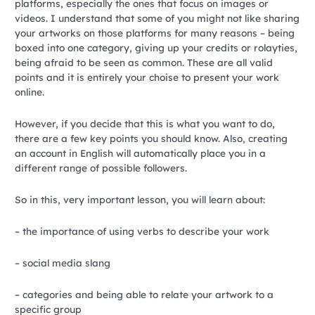
platforms, especially the ones that focus on images or
videos. I understand that some of you might not like sharing
your artworks on those platforms for many reasons – being
boxed into one category, giving up your credits or rolayties,
being afraid to be seen as common. These are all valid
points and it is entirely your choise to present your work
online.
However, if you decide that this is what you want to do,
there are a few key points you should know. Also, creating
an account in English will automatically place you in a
different range of possible followers.
So in this, very important lesson, you will learn about:
– the importance of using verbs to describe your work
– social media slang
– categories and being able to relate your artwork to a
specific group