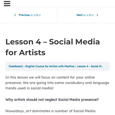
Previous レッスン
Next レッスン
Lesson 4 – Social Media
for Artists
Dashboard
English Course for Artists with Martina
Lesson 4 – Social Media for Artists
In this lesson we will focus on content for your online
presence. We are going into some vocabulary and language
trends used in social media!
Why artists should not neglect Social Media presence?
Nowadays, art dominates a number of Social Media