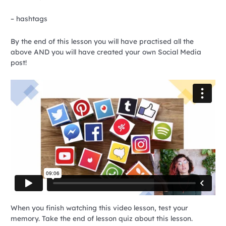
– hashtags
By the end of this lesson you will have practised all the
above AND you will have created your own Social Media
post!
When you finish watching this video lesson, test your
memory. Take the end of lesson quiz about this lesson.