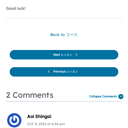
Good luck!
Back to コース
Next レッスン
Previous レッスン
2 Comments
Collapse Comments
Aoi Shingai
11月 8, 2021
at
6:56 pm