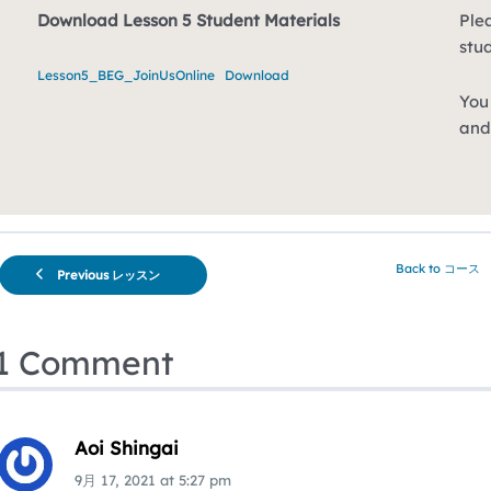
Download Lesson 5 Student Materials
Plea
stu
Lesson5_BEG_JoinUsOnline
Download
You 
and
Back to コース
Previous レッスン
1 Comment
Aoi Shingai
9月 17, 2021
at
5:27 pm