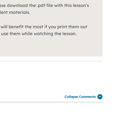
se download the .pdf file with this lesson’s
dent materials.
will benefit the most if you print them out
 use them while watching the lesson.
Collapse Comments