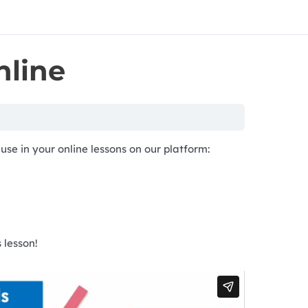
nline
use in your online lessons on our platform:
 lesson!