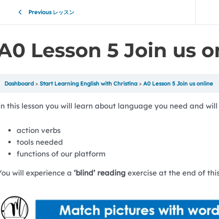
Previous レッスン
A0 Lesson 5 Join us o
Dashboard
Start Learning English with Christina
A0 Lesson 5 Join us online
In this lesson you will learn about language you need and will 
action verbs
tools needed
functions of our platform
You will experience a
‘blind’ reading
exercise at the end of this