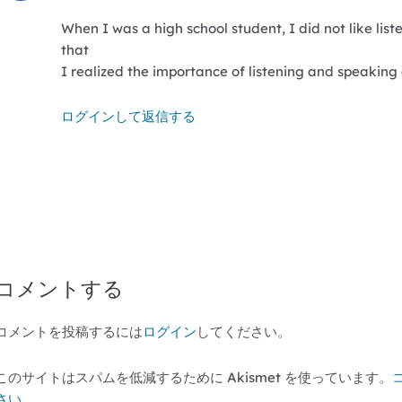
When I was a high school student, I did not like lis
that
I realized the importance of listening and speaking af
ログインして返信する
コメントする
コメントを投稿するには
ログイン
してください。
このサイトはスパムを低減するために Akismet を使っています。
さい
。