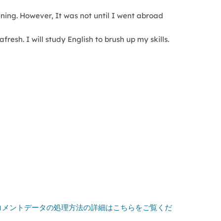
tening. However, It was not until I went abroad
resh. I will study English to brush up my skills.
コメントデータの処理方法の詳細はこちらをご覧くだ