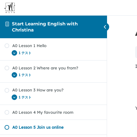
Start Learning English with
Christina
A0 Lesson 1 Hello
1 テスト
A0 Lesson 2 Where are you from?
A0 Lesson 1 – Hello! Quiz
1 テスト
A0 Lesson 3 How are you?
A0 Lesson 2 – Where are you from? Quiz
1 テスト
A0 Lesson 4 My favourite room
A0 Lesson 3 – How are you? Quiz
A0 Lesson 5 Join us online