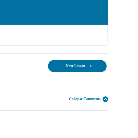
Next Lesson
Collapse Comments