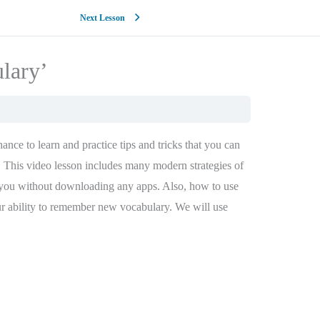
Next Lesson
ulary’
nce to learn and practice tips and tricks that you can
This video lesson includes many modern strategies of
 you without downloading any apps. Also, how to use
ur ability to remember new vocabulary. We will use