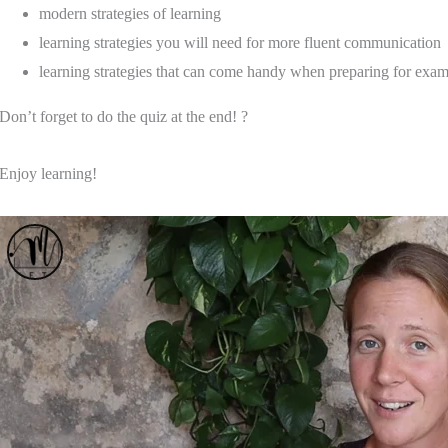
modern strategies of learning
learning strategies you will need for more fluent communication
learning strategies that can come handy when preparing for exa
Don’t forget to do the quiz at the end! ?
Enjoy learning!