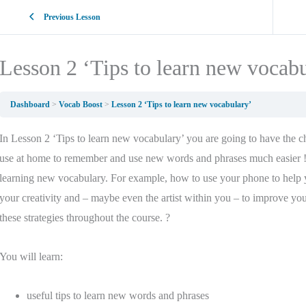
Previous Lesson
Lesson 2 ‘Tips to learn new vocab
Dashboard
Vocab Boost
Lesson 2 ‘Tips to learn new vocabulary’
In Lesson 2 ‘Tips to learn new vocabulary’ you are going to have the cha
use at home to remember and use new words and phrases much easier ! 
learning new vocabulary. For example, how to use your phone to help
your creativity and – maybe even the artist within you – to improve yo
these strategies throughout the course. ?
You will learn:
useful tips to learn new words and phrases