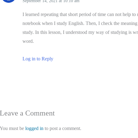
September 14, 2021
at
10:10 am
I learned repeating that short period of time can not help 
notebook when I study English. Then, I check the meaning a
study. In this lesson, I understood my way of studying is wr
word.
Log in to Reply
Leave a Comment
You must be
logged in
to post a comment.