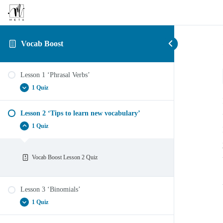
Vocab Boost
Lesson 1 ‘Phrasal Verbs’
1 Quiz
Lesson 2 ‘Tips to learn new vocabulary’
Vocab Boost Lesson 1 ‘Phrasal Verbs’
1 Quiz
Vocab Boost Lesson 2 Quiz
Lesson 3 ‘Binomials’
1 Quiz