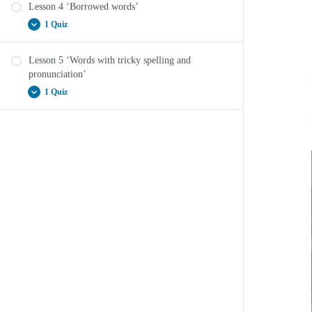
Lesson 4 ‘Borrowed words’
Vocab Boost Lesson 3 ‘Binomials’ Quiz
1 Quiz
Lesson 5 ‘Words with tricky spelling and
Vocab Boost Lesson 4 ‘Borrowed words’ Quiz
pronunciation’
1 Quiz
Vocab Boost Lesson 5 ‘Words with tricky spelling
and pronunciation’ Quiz