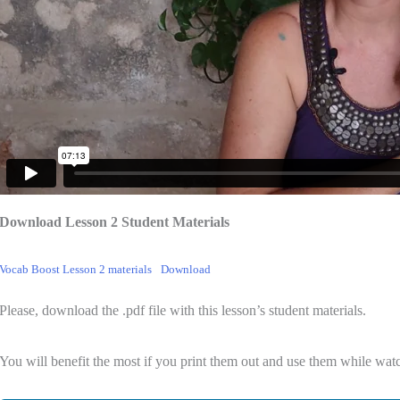
Download Lesson 2 Student Materials
Vocab Boost Lesson 2 materials
Download
Please, download the .pdf file with this lesson’s student materials.
You will benefit the most if you print them out and use them while watc