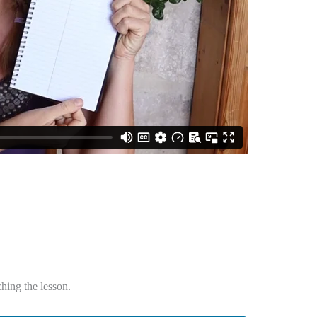
hing the lesson.