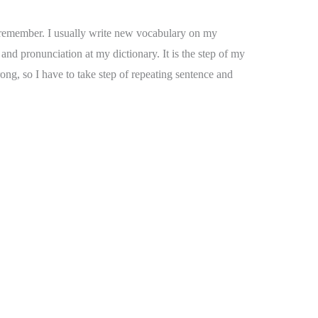
to remember. I usually write new vocabulary on my
nd pronunciation at my dictionary. It is the step of my
ong, so I have to take step of repeating sentence and