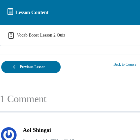
Lesson Content
Vocab Boost Lesson 2 Quiz
Back to Course
Previous Lesson
1 Comment
Aoi Shingai